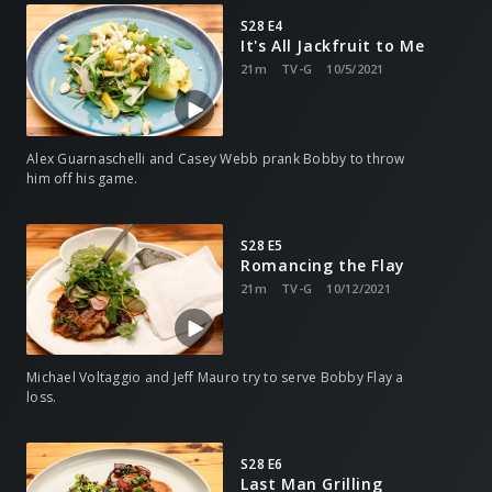
S28 E4
It's All Jackfruit to Me
21m
TV-G
10/5/2021
Alex Guarnaschelli and Casey Webb prank Bobby to throw
him off his game.
S28 E5
Romancing the Flay
21m
TV-G
10/12/2021
Michael Voltaggio and Jeff Mauro try to serve Bobby Flay a
loss.
S28 E6
Last Man Grilling