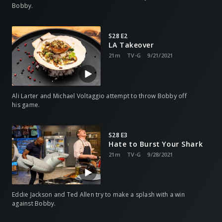
Bobby.
S28 E2
LA Takeover
21m
TV-G
9/21/2021
Ali Larter and Michael Voltaggio attempt to throw Bobby off
his game.
S28 E3
Hate to Burst Your Shark
21m
TV-G
9/28/2021
Eddie Jackson and Ted Allen try to make a splash with a win
against Bobby.