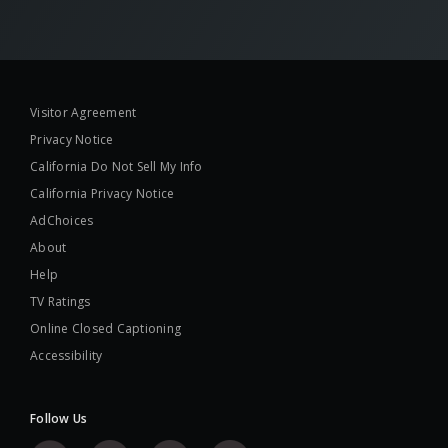
Visitor Agreement
Privacy Notice
California Do Not Sell My Info
California Privacy Notice
AdChoices
About
Help
TV Ratings
Online Closed Captioning
Accessibility
Follow Us