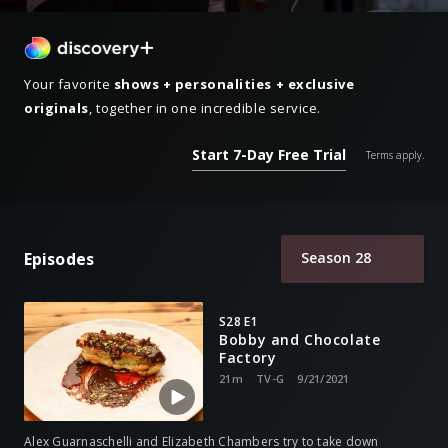
Your favorite
shows + personalities + exclusive
originals
, together in one incredible service.
Start 7-Day Free Trial
Terms apply.
Episodes
Season 28
S28 E1
Bobby and Chocolate
Factory
21m
TV-G
9/21/2021
Alex Guarnaschelli and Elizabeth Chambers try to take down