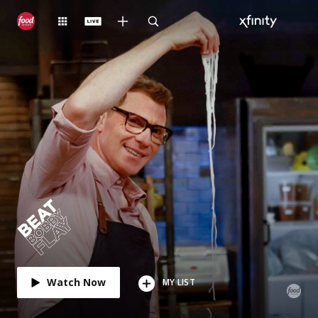
Watch Now
MY LIST