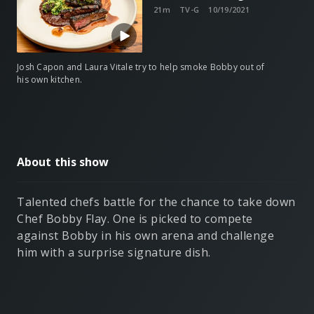
21m
TV-G
10/19/2021
Josh Capon and Laura Vitale try to help smoke Bobby out of
his own kitchen.
About this show
Talented chefs battle for the chance to take down
Chef Bobby Flay. One is picked to compete
against Bobby in his own arena and challenge
him with a surprise signature dish.